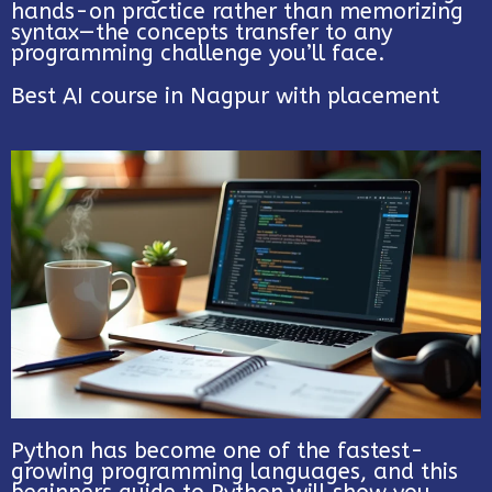
hands-on practice rather than memorizing
syntax—the concepts transfer to any
programming challenge you’ll face.
Best AI course in Nagpur with placement
Python has become one of the fastest-
growing programming languages, and this