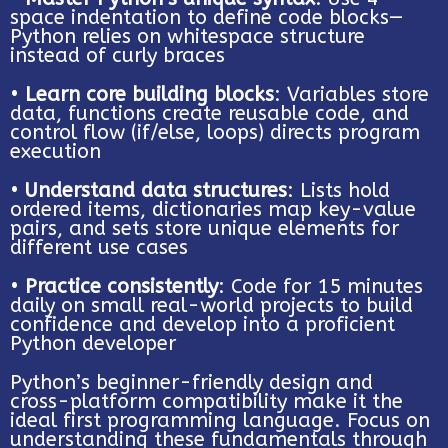
space indentation to define code blocks—
Python relies on whitespace structure
instead of curly braces
•
Learn core building blocks
: Variables store
data, functions create reusable code, and
control flow (if/else, loops) directs program
execution
•
Understand data structures
: Lists hold
ordered items, dictionaries map key-value
pairs, and sets store unique elements for
different use cases
•
Practice consistently
: Code for 15 minutes
daily on small real-world projects to build
confidence and develop into a proficient
Python developer
Python’s beginner-friendly design and
cross-platform compatibility make it the
ideal first programming language. Focus on
understanding these fundamentals through