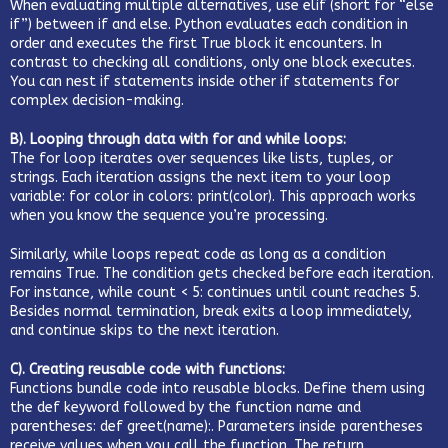
When evaluating multiple alternatives, use elif (short for “else
if”) between if and else. Python evaluates each condition in
order and executes the first True block it encounters. In
contrast to checking all conditions, only one block executes.
You can nest if statements inside other if statements for
complex decision-making.
B). Looping through data with for and while loops:
The for loop iterates over sequences like lists, tuples, or
strings. Each iteration assigns the next item to your loop
variable: for color in colors: print(color). This approach works
when you know the sequence you’re processing.
Similarly, while loops repeat code as long as a condition
remains True. The condition gets checked before each iteration.
For instance, while count < 5: continues until count reaches 5.
Besides normal termination, break exits a loop immediately,
and continue skips to the next iteration.
C). Creating reusable code with functions:
Functions bundle code into reusable blocks. Define them using
the def keyword followed by the function name and
parentheses: def greet(name):. Parameters inside parentheses
receive values when you call the function. The return