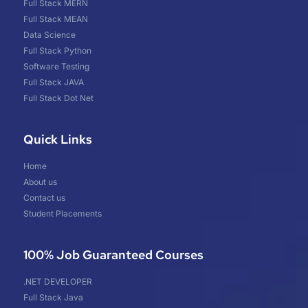
Full Stack MERN
Full Stack MEAN
Data Science
Full Stack Python
Software Testing
Full Stack JAVA
Full Stack Dot Net
Quick Links
Home
About us
Contact us
Student Placements
100% Job Guaranteed Courses
.NET DEVELOPER
Full Stack Java