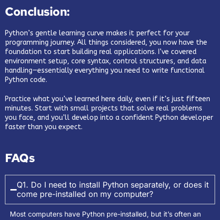
Conclusion:
Python’s gentle learning curve makes it perfect for your
programming journey. All things considered, you now have the
foundation to start building real applications. I’ve covered
environment setup, core syntax, control structures, and data
handling—essentially everything you need to write functional
Python code.
Practice what you’ve learned here daily, even if it’s just fifteen
minutes. Start with small projects that solve real problems
you face, and you’ll develop into a confident Python developer
faster than you expect.
FAQs
Q1. Do I need to install Python separately, or does it
come pre-installed on my computer?
Most computers have Python pre-installed, but it’s often an