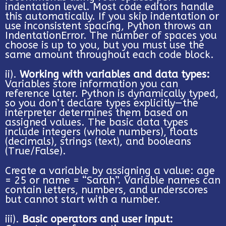
indentation level. Most code editors handle
this automatically. If you skip indentation or
use inconsistent spacing, Python throws an
IndentationError. The number of spaces you
choose is up to you, but you must use the
same amount throughout each code block.
ii).
Working with variables and data types:
Variables store information you can
reference later. Python is dynamically typed,
so you don’t declare types explicitly—the
interpreter determines them based on
assigned values. The basic data types
include integers (whole numbers), floats
(decimals), strings (text), and booleans
(True/False).
Create a variable by assigning a value: age
= 25 or name = “Sarah”. Variable names can
contain letters, numbers, and underscores
but cannot start with a number.
iii).
Basic operators and user input: