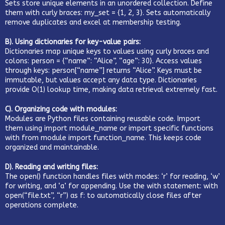
Sets store unique elements in an unordered collection. Define
them with curly braces: my_set = {1, 2, 3}. Sets automatically
remove duplicates and excel at membership testing.
B). Using dictionaries for key-value pairs:
Dictionaries map unique keys to values using curly braces and
colons: person = {“name”: “Alice”, “age”: 30}. Access values
through keys: person[“name”] returns “Alice”. Keys must be
immutable, but values accept any data type. Dictionaries
provide O(1) lookup time, making data retrieval extremely fast.
C). Organizing code with modules:
Modules are Python files containing reusable code. Import
them using import module_name or import specific functions
with from module import function_name. This keeps code
organized and maintainable.
D). Reading and writing files:
The open() function handles files with modes: ‘r’ for reading, ‘w’
for writing, and ‘a’ for appending. Use the with statement: with
open(“file.txt”, “r”) as f: to automatically close files after
operations complete.