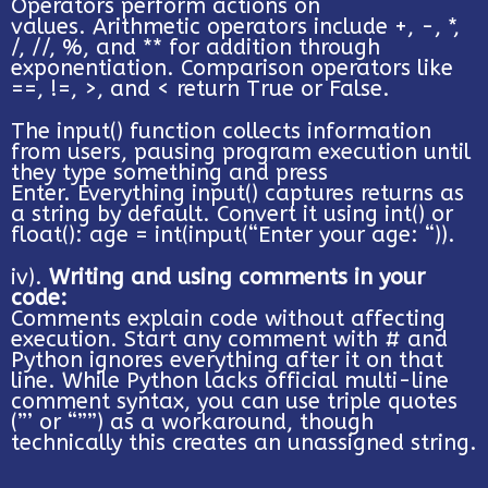
Operators perform actions on
values. Arithmetic operators include +, -, *,
/, //, %, and ** for addition through
exponentiation. Comparison operators like
==, !=, >, and < return True or False.
The input() function collects information
from users, pausing program execution until
they type something and press
Enter. Everything input() captures returns as
a string by default. Convert it using int() or
float(): age = int(input(“Enter your age: “)).
iv).
Writing and using comments in your
code:
Comments explain code without affecting
execution. Start any comment with # and
Python ignores everything after it on that
line. While Python lacks official multi-line
comment syntax, you can use triple quotes
(”’ or “””) as a workaround, though
technically this creates an unassigned string.