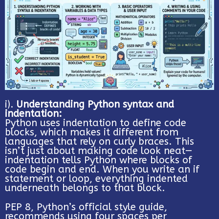
i).
Understanding Python syntax and
indentation:
Python uses indentation to define code
blocks, which makes it different from
languages that rely on curly braces. This
isn’t just about making code look neat—
indentation tells Python where blocks of
code begin and end. When you write an if
statement or loop, everything indented
underneath belongs to that block.
PEP 8, Python’s official style guide,
recommends using four spaces per