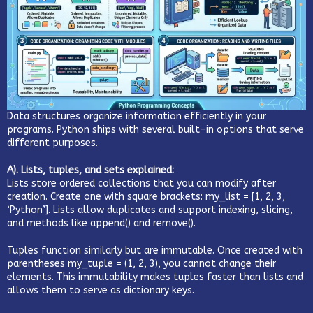
Data structures organize information efficiently in your
programs. Python ships with several built-in options that serve
different purposes.
A). Lists, tuples, and sets explained:
Lists store ordered collections that you can modify after
creation. Create one with square brackets: my_list = [1, 2, 3,
‘Python’]. Lists allow duplicates and support indexing, slicing,
and methods like append() and remove().
Tuples function similarly but are immutable. Once created with
parentheses my_tuple = (1, 2, 3), you cannot change their
elements. This immutability makes tuples faster than lists and
allows them to serve as dictionary keys.