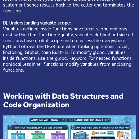
statement sends results back to the caller and terminates the
function.
D). Understanding variable scope:
Variables defined inside functions have local scope and only
exist within that function. Equally, variables defined outside all
functions have global scope and are accessible everywhere.
Python follows the LEGB rule when looking up names: Local,
Enclosing, Global, then Built-in. To modify global variables
inside functions, use the global keyword. For nested functions,
nonlocal lets inner functions modify variables from enclosing
functions.
Working with Data Structures and
Code Organization