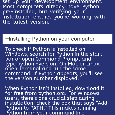
set up your development environment.
Most computers already have Python
pre-installed, but verifying your
installation ensures you’re working with
the latest version.
Installing Python on your computer
To check if Python is installed on
Windows, search for Python in the start
bar or open Command Prompt and
type python –version. On Mac or Linux,
open Terminal and run the same
command. If Python appears, you’ll see
the version number displayed.
When Python isn’t installed, download it
for free from python.org. For Windows
users, there’s one crucial step during
installation: check the box that says “Add
Python to PATH.” This makes running
Python from your command line