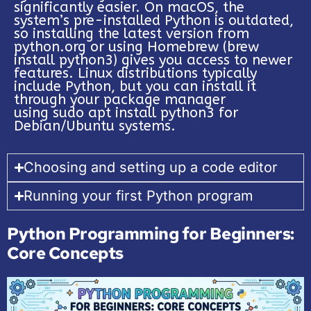
significantly easier. On macOS, the
system’s pre-installed Python is outdated,
so installing the latest version from
python.org or using Homebrew (brew
install python3) gives you access to newer
features. Linux distributions typically
include Python, but you can install it
through your package manager
using sudo apt install python3 for
Debian/Ubuntu systems.
Choosing and setting up a code editor
Running your first Python program
Python Programming for Beginners:
Core Concepts