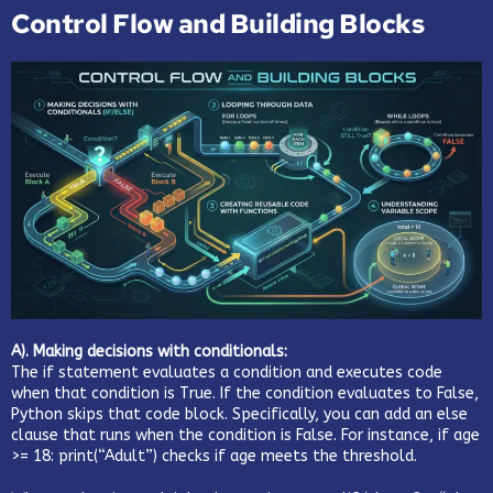
Control Flow and Building Blocks
A). Making decisions with conditionals:
The if statement evaluates a condition and executes code
when that condition is True. If the condition evaluates to False,
Python skips that code block. Specifically, you can add an else
clause that runs when the condition is False. For instance, if age
>= 18: print(“Adult”) checks if age meets the threshold.