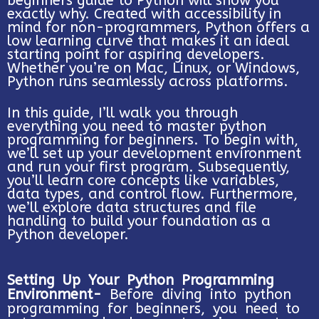
beginners guide to Python will show you
exactly why. Created with accessibility in
mind for non-programmers, Python offers a
low learning curve that makes it an ideal
starting point for aspiring developers.
Whether you’re on Mac, Linux, or Windows,
Python runs seamlessly across platforms.
In this guide, I’ll walk you through
everything you need to master python
programming for beginners. To begin with,
we’ll set up your development environment
and run your first program. Subsequently,
you’ll learn core concepts like variables,
data types, and control flow. Furthermore,
we’ll explore data structures and file
handling to build your foundation as a
Python developer.
Setting Up Your Python Programming
Environment-
Before diving into python
programming for beginners, you need to