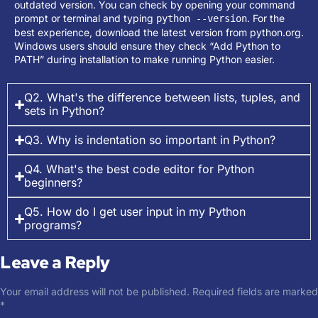
outdated version. You can check by opening your command
prompt or terminal and typing
. For the
python --version
best experience, download the latest version from python.org.
Windows users should ensure they check “Add Python to
PATH” during installation to make running Python easier.
Q2. What's the difference between lists, tuples, and
sets in Python?
Q3. Why is indentation so important in Python?
Q4. What's the best code editor for Python
beginners?
Q5. How do I get user input in my Python
programs?
Leave a Reply
Your email address will not be published.
Required fields are marked
*