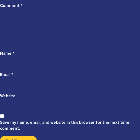
Comment
*
Name
*
Email
*
Website
Save my name, email, and website in this browser for the next time I
comment.