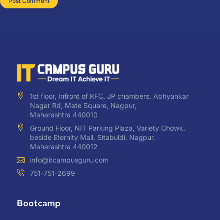
1st floor, Infront of KFC, JP chambers, Abhyankar
Nagar Rd, Mate Square, Nagpur,
Maharashtra 440010
Ground Floor, NIT Parking Plaza, Variety Chowk,
beside Eternity Mall, Sitabuldi, Nagpur,
Maharashtra 440012
info@itcampusguru.com
751-751-2699
Bootcamp