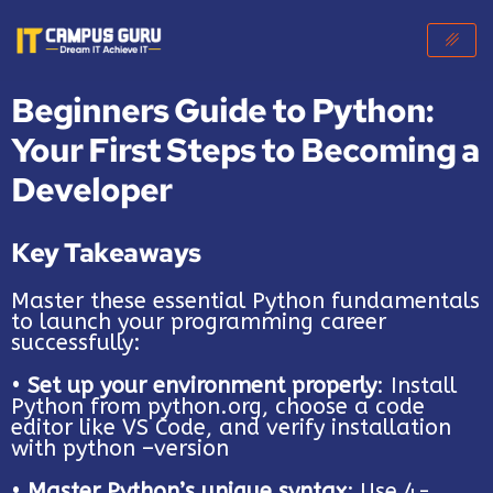
Beginners Guide to Python:
Your First Steps to Becoming a
Developer
Key Takeaways
Master these essential Python fundamentals
to launch your programming career
successfully:
•
Set up your environment properly
: Install
Python from python.org, choose a code
editor like VS Code, and verify installation
with python –version
•
Master Python’s unique syntax
: Use 4-